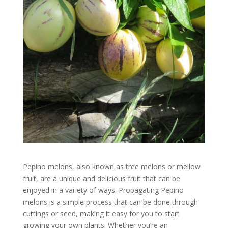
Pepino melons, also known as tree melons or mellow
fruit, are a unique and delicious fruit that can be
enjoyed in a variety of ways. Propagating Pepino
melons is a simple process that can be done through
cuttings or seed, making it easy for you to start
growing your own plants. Whether you’re an