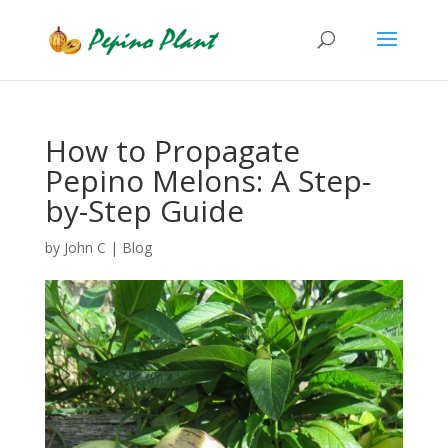
How to Propagate
Pepino Melons: A Step-
by-Step Guide
by
John C
|
Blog