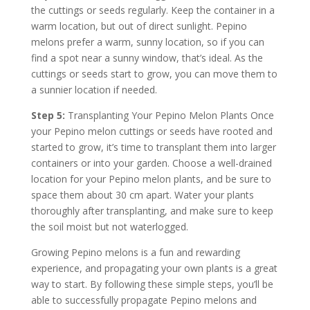
the cuttings or seeds regularly. Keep the container in a
warm location, but out of direct sunlight. Pepino
melons prefer a warm, sunny location, so if you can
find a spot near a sunny window, that’s ideal. As the
cuttings or seeds start to grow, you can move them to
a sunnier location if needed.
Step 5:
Transplanting Your Pepino Melon Plants Once
your Pepino melon cuttings or seeds have rooted and
started to grow, it’s time to transplant them into larger
containers or into your garden. Choose a well-drained
location for your Pepino melon plants, and be sure to
space them about 30 cm apart. Water your plants
thoroughly after transplanting, and make sure to keep
the soil moist but not waterlogged.
Growing Pepino melons is a fun and rewarding
experience, and propagating your own plants is a great
way to start. By following these simple steps, you’ll be
able to successfully propagate Pepino melons and