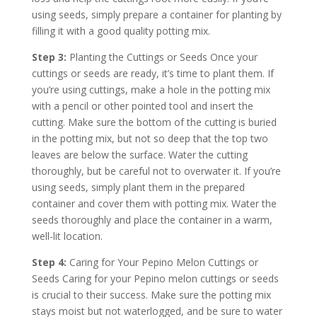
using seeds, simply prepare a container for planting by
filling it with a good quality potting mix.
Step 3:
Planting the Cuttings or Seeds Once your
cuttings or seeds are ready, it’s time to plant them. If
you’re using cuttings, make a hole in the potting mix
with a pencil or other pointed tool and insert the
cutting. Make sure the bottom of the cutting is buried
in the potting mix, but not so deep that the top two
leaves are below the surface. Water the cutting
thoroughly, but be careful not to overwater it. If you’re
using seeds, simply plant them in the prepared
container and cover them with potting mix. Water the
seeds thoroughly and place the container in a warm,
well-lit location.
Step 4:
Caring for Your Pepino Melon Cuttings or
Seeds Caring for your Pepino melon cuttings or seeds
is crucial to their success. Make sure the potting mix
stays moist but not waterlogged, and be sure to water