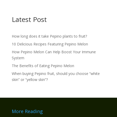
Latest Post
How long does it take Pepino plants to fruit?
10 Delicious Recipes Featuring Pepino Melon
How Pepino Melon Can Help Boost Your Immune
System
The Benefits of Eating Pepino Melon
When buying Pepino fruit, should you choose “white
skin” or “yellow skin”?
More Reading