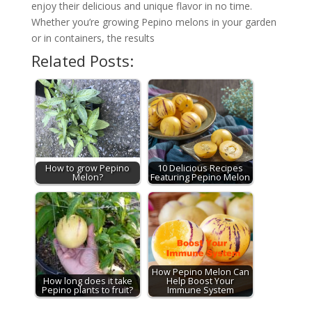
enjoy their delicious and unique flavor in no time.
Whether you’re growing Pepino melons in your garden
or in containers, the results
Related Posts:
How to grow Pepino
10 Delicious Recipes
Melon?
Featuring Pepino Melon
How Pepino Melon Can
How long does it take
Help Boost Your
Pepino plants to fruit?
Immune System