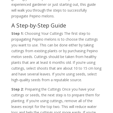
experienced gardener or just starting out, this guide
will walk you through the steps to successfully
propagate Pepino melons.
A Step-by-Step Guide
Step 1:
Choosing Your Cuttings The first step to
propagating Pepino melons is to choose the cuttings
you want to use. This can be done either by taking
cuttings from existing plants or by purchasing Pepino
melon seeds. Cuttings should be taken from healthy
plants that are at least 6 months old. If you’re using
cuttings, select shoots that are about 10 to 15 cm long
and have several leaves. If you’re using seeds, select
high-quality seeds from a reputable source.
Step 2:
Preparing the Cuttings Once you have your
cuttings or seeds, the next step is to prepare them for
planting. If you’re using cuttings, remove all of the
leaves except for the top two. This will reduce water
loss and help the cuttings root more easily. If you’re