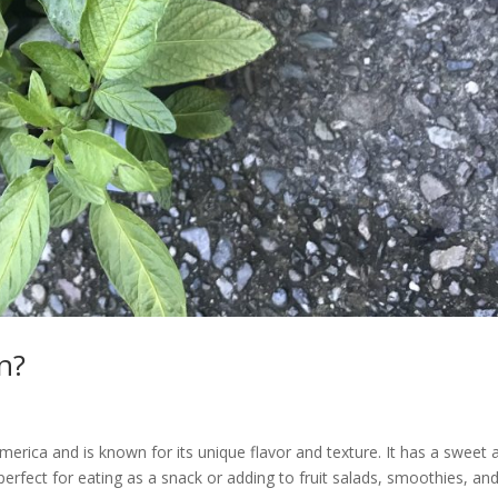
n?
 America and is known for its unique flavor and texture. It has a sweet 
is perfect for eating as a snack or adding to fruit salads, smoothies, an