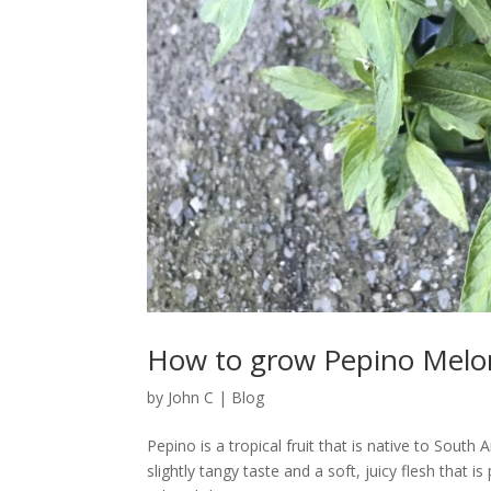
How to grow Pepino Melo
by
John C
|
Blog
Pepino is a tropical fruit that is native to South
slightly tangy taste and a soft, juicy flesh that 