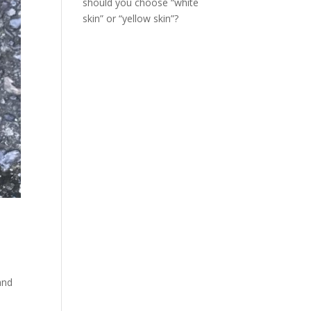
should you choose “white
skin” or “yellow skin”?
and
d