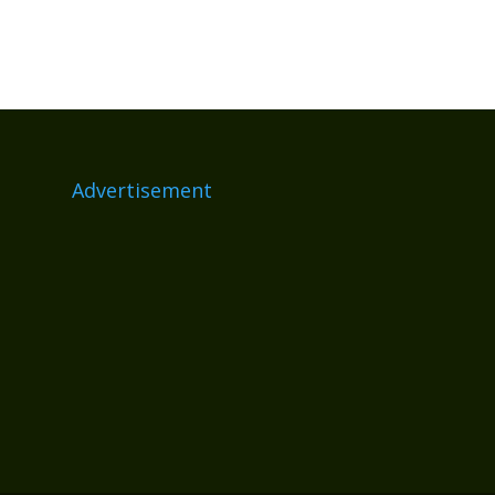
Advertisement