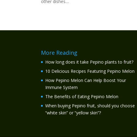
other dishes....
More Reading
How long does it take Pepino plants to fruit?
10 Delicious Recipes Featuring Pepino Melon
How Pepino Melon Can Help Boost Your
Immune System
The Benefits of Eating Pepino Melon
When buying Pepino fruit, should you choose
“white skin” or “yellow skin”?