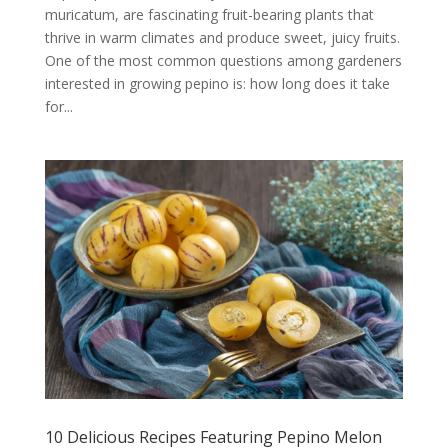
muricatum, are fascinating fruit-bearing plants that
thrive in warm climates and produce sweet, juicy fruits.
One of the most common questions among gardeners
interested in growing pepino is: how long does it take
for...
10 Delicious Recipes Featuring Pepino Melon