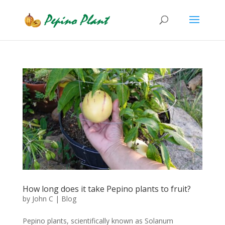
How long does it take Pepino plants to fruit?
by
John C
|
Blog
Pepino plants, scientifically known as Solanum