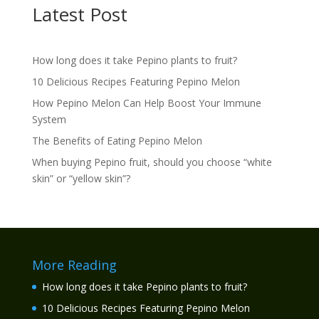
Latest Post
How long does it take Pepino plants to fruit?
10 Delicious Recipes Featuring Pepino Melon
How Pepino Melon Can Help Boost Your Immune
System
The Benefits of Eating Pepino Melon
When buying Pepino fruit, should you choose “white
skin” or “yellow skin”?
More Reading
How long does it take Pepino plants to fruit?
10 Delicious Recipes Featuring Pepino Melon