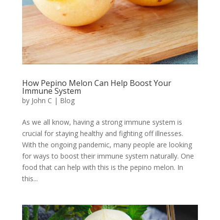
How Pepino Melon Can Help Boost Your
Immune System
by
John C
|
Blog
As we all know, having a strong immune system is
crucial for staying healthy and fighting off illnesses.
With the ongoing pandemic, many people are looking
for ways to boost their immune system naturally. One
food that can help with this is the pepino melon. In
this...