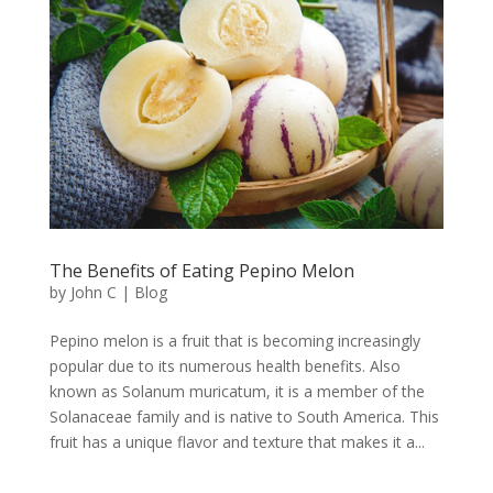
The Benefits of Eating Pepino Melon
by
John C
|
Blog
Pepino melon is a fruit that is becoming increasingly
popular due to its numerous health benefits. Also
known as Solanum muricatum, it is a member of the
Solanaceae family and is native to South America. This
fruit has a unique flavor and texture that makes it a...