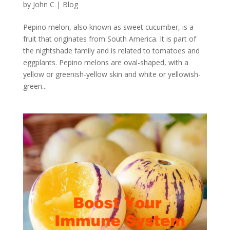
by
John C
|
Blog
Pepino melon, also known as sweet cucumber, is a
fruit that originates from South America. It is part of
the nightshade family and is related to tomatoes and
eggplants. Pepino melons are oval-shaped, with a
yellow or greenish-yellow skin and white or yellowish-
green...