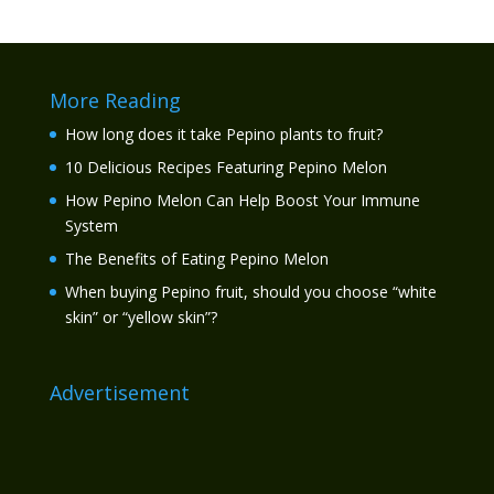
More Reading
How long does it take Pepino plants to fruit?
10 Delicious Recipes Featuring Pepino Melon
How Pepino Melon Can Help Boost Your Immune
System
The Benefits of Eating Pepino Melon
When buying Pepino fruit, should you choose “white
skin” or “yellow skin”?
Advertisement