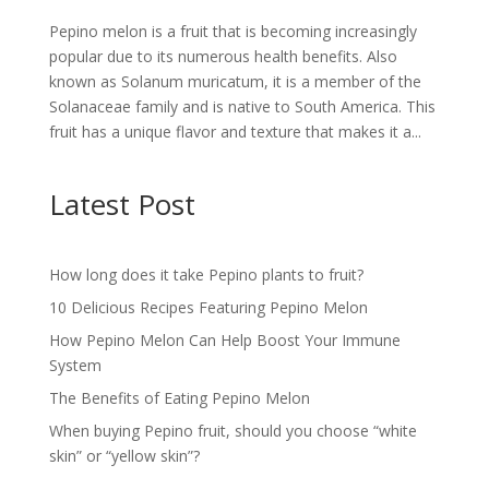
Pepino melon is a fruit that is becoming increasingly
popular due to its numerous health benefits. Also
known as Solanum muricatum, it is a member of the
Solanaceae family and is native to South America. This
fruit has a unique flavor and texture that makes it a...
Latest Post
How long does it take Pepino plants to fruit?
10 Delicious Recipes Featuring Pepino Melon
How Pepino Melon Can Help Boost Your Immune
System
The Benefits of Eating Pepino Melon
When buying Pepino fruit, should you choose “white
skin” or “yellow skin”?