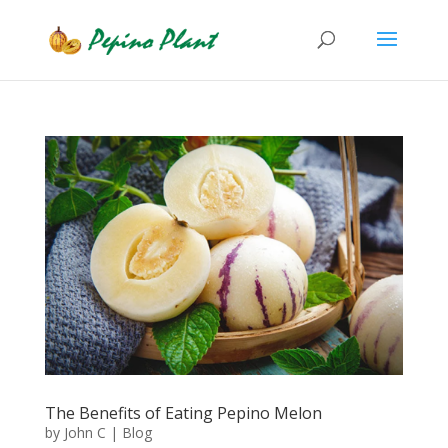
The Benefits of Eating Pepino Melon
by
John C
|
Blog